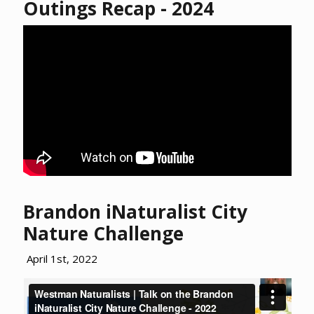
Outings Recap - 2024
Brandon iNaturalist City
Nature Challenge
April 1st, 2022