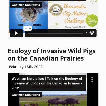
Ecology of Invasive Wild Pigs
on the Canadian Prairies
February 18th, 2022