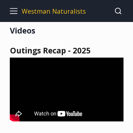
Westman Naturalists
Videos
Outings Recap - 2025