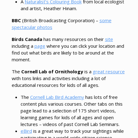
A
Naturalist’s Colouring Book
from local ecologist
and artist, Heather Hinam.
BBC
(British Broadcasting Corporation) –
some
spectacular photos
Birds Canada
has many resources on their
site
including a
page
where you can click your location and
find out what birds are likely to be around at the
moment.
The
Cornell Lab of Ornithology
is a
great resource
with tons links and activities including a lot of
educational resources for kids of all ages.
The
Cornell Lab Bird Academy
has lots of free
content plus various courses. Other tabs on this
page lead to a selection of 175 short videos,
learning games for kids of all ages and open
lectures – videos of past Cornell Lab Seminars.
eBird
is a great way to track your sightings while
participating in a world-wide citizen science