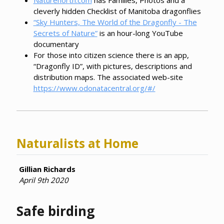
cleverly hidden Checklist of Manitoba dragonflies
“Sky Hunters, The World of the Dragonfly - The
Secrets of Nature”
is an hour-long YouTube
documentary
For those into citizen science there is an app,
“Dragonfly ID”, with pictures, descriptions and
distribution maps. The associated web-site
https://www.odonatacentral.org/#/
Naturalists at Home
Gillian Richards
April 9th 2020
Safe birding