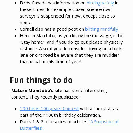
Birds Canada has information on
birding safely
in
these times; for example citizen science (owl
survey) is suspended for now, except close to
home.
Cornell also has a good post on
birding mindfully
Here in Manitoba, as you know the message, is to
“Stay home”, and if you do go out please physically
distance. Also, if you do consider driving on a back-
lane or dirt road be aware that they are muddier
than usual at this time of year!
Fun things to do
Nature Manitoba’s
site has some interesting
content. They recently publicized:
100 birds 100 years Contest
with a checklist, as
part of their 100th birthday celebration.
Parts 1 & 2 of a series of articles
“A Snapshot of
Butterflies”