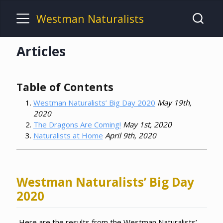
Westman Naturalists
Articles
Table of Contents
Westman Naturalists’ Big Day 2020
May 19th,
2020
The Dragons Are Coming!
May 1st, 2020
Naturalists at Home
April 9th, 2020
Westman Naturalists’ Big Day
2020
Here are the results from the Westman Naturalists’