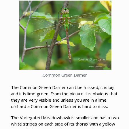
Common Green Darner
The Common Green Darner can’t be missed, it is big
and it is lime green. From the picture it is obvious that
they are very visible and unless you are in a lime
orchard a Common Green Darner is hard to miss.
The Variegated Meadowhawk is smaller and has a two
white stripes on each side of its thorax with a yellow