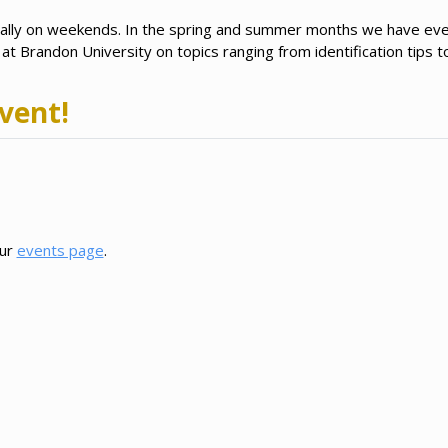
ually on weekends. In the spring and summer months we have e
t Brandon University on topics ranging from identification tips to
vent!
our
events page
.