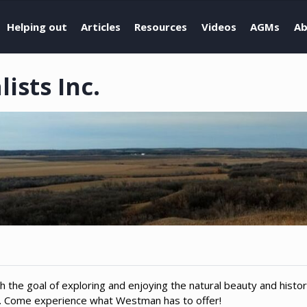
Helping out
Articles
Resources
Videos
AGMs
Ab
sts Inc.
h the goal of exploring and enjoying the natural beauty and histo
n. Come experience what Westman has to offer!