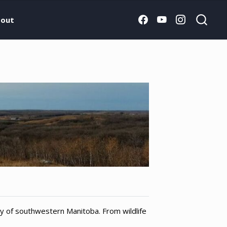
out
ry of southwestern Manitoba. From wildlife