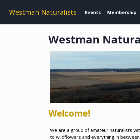
Westman Naturalists
Events
Membership
Westman Naturali
Welcome!
We are a group of amateur naturalists wit
to wildflowers and everything in betwee