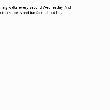
vening walks every second Wednesday. And
 trip reports and fun facts about bugs!