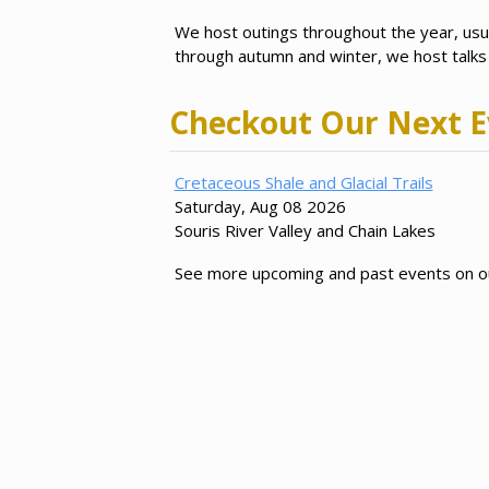
We host outings throughout the year, us
through autumn and winter, we host talks a
Checkout Our Next E
Cretaceous Shale and Glacial Trails
Saturday, Aug 08 2026
Souris River Valley and Chain Lakes
See more upcoming and past events on 