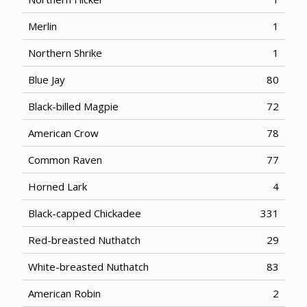
Merlin
1
Northern Shrike
1
Blue Jay
80
Black-billed Magpie
72
American Crow
78
Common Raven
77
Horned Lark
4
Black-capped Chickadee
331
Red-breasted Nuthatch
29
White-breasted Nuthatch
83
American Robin
2