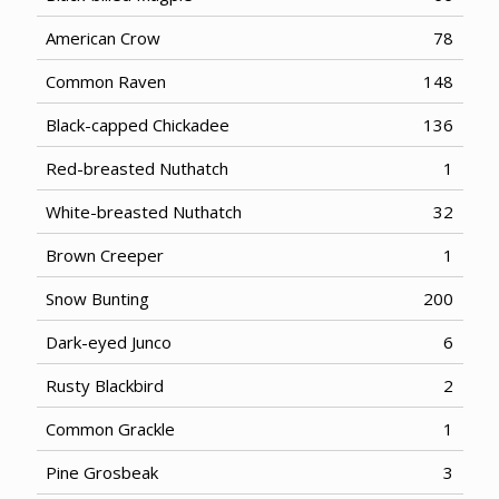
American Crow
78
Common Raven
148
Black-capped Chickadee
136
Red-breasted Nuthatch
1
White-breasted Nuthatch
32
Brown Creeper
1
Snow Bunting
200
Dark-eyed Junco
6
Rusty Blackbird
2
Common Grackle
1
Pine Grosbeak
3