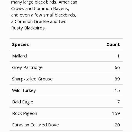
many large black birds, American
Crows and Common Ravens,
and even a few small blackbirds,
a Common Grackle and two
Rusty Blackbirds.
Species
Count
Mallard
1
Grey Partridge
66
Sharp-tailed Grouse
89
Wild Turkey
15
Bald Eagle
7
Rock Pigeon
159
Eurasian Collared Dove
20