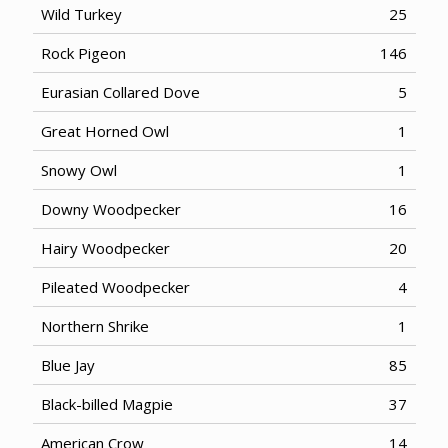
Wild Turkey
25
Rock Pigeon
146
Eurasian Collared Dove
5
Great Horned Owl
1
Snowy Owl
1
Downy Woodpecker
16
Hairy Woodpecker
20
Pileated Woodpecker
4
Northern Shrike
1
Blue Jay
85
Black-billed Magpie
37
American Crow
14