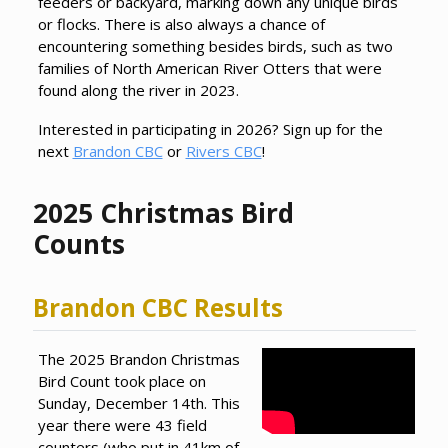
feeders or backyard, marking down any unique birds
or flocks. There is also always a chance of
encountering something besides birds, such as two
families of North American River Otters that were
found along the river in 2023.
Interested in participating in 2026? Sign up for the
next
Brandon CBC
or
Rivers CBC
!
2025 Christmas Bird
Counts
Brandon CBC Results
The 2025 Brandon Christmas
Bird Count took place on
Sunday, December 14th. This
year there were 43 field
counters (who put in 41km of