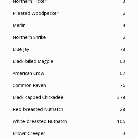
Northern Flicker
3
Pileated Woodpecker
2
Merlin
4
Northern Shrike
2
Blue Jay
78
Black-billed Magpie
63
American Crow
67
Common Raven
76
Black-capped Chickadee
378
Red-breasted Nuthatch
28
White-breasted Nuthatch
105
Brown Creeper
3