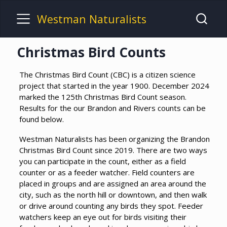
Westman Naturalists
Christmas Bird Counts
The Christmas Bird Count (CBC) is a citizen science
project that started in the year 1900. December 2024
marked the 125th Christmas Bird Count season.
Results for the our Brandon and Rivers counts can be
found below.
Westman Naturalists has been organizing the Brandon
Christmas Bird Count since 2019. There are two ways
you can participate in the count, either as a field
counter or as a feeder watcher. Field counters are
placed in groups and are assigned an area around the
city, such as the north hill or downtown, and then walk
or drive around counting any birds they spot. Feeder
watchers keep an eye out for birds visiting their