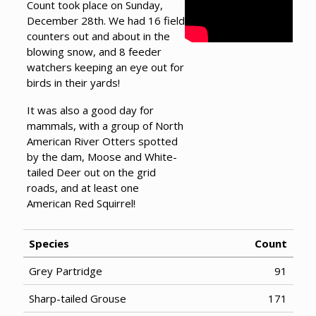
Count took place on Sunday,
December 28th. We had 16 field
counters out and about in the
blowing snow, and 8 feeder
watchers keeping an eye out for
birds in their yards!
It was also a good day for
mammals, with a group of North
American River Otters spotted
by the dam, Moose and White-
tailed Deer out on the grid
roads, and at least one
American Red Squirrel!
Species
Count
Grey Partridge
91
Sharp-tailed Grouse
171