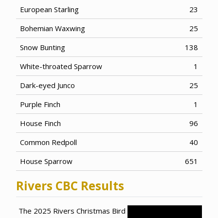
European Starling
23
Bohemian Waxwing
25
Snow Bunting
138
White-throated Sparrow
1
Dark-eyed Junco
25
Purple Finch
1
House Finch
96
Common Redpoll
40
House Sparrow
651
Rivers CBC Results
The 2025 Rivers Christmas Bird