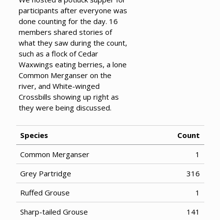
participants after everyone was
done counting for the day. 16
members shared stories of
what they saw during the count,
such as a flock of Cedar
Waxwings eating berries, a lone
Common Merganser on the
river, and White-winged
Crossbills showing up right as
they were being discussed.
Species
Count
Common Merganser
1
Grey Partridge
316
Ruffed Grouse
1
Sharp-tailed Grouse
141