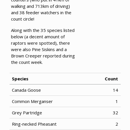
walking and 713km of driving)
and 38 feeder watchers in the
count circle!
Along with the 35 species listed
below (a decent amount of
raptors were spotted), there
were also Pine Siskins and a
Brown Creeper reported during
the count week.
Species
Count
Canada Goose
14
Common Merganser
1
Grey Partridge
32
Ring-necked Pheasant
2