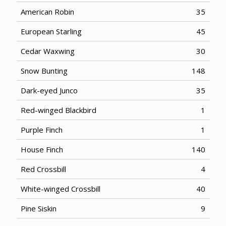
American Robin
35
European Starling
45
Cedar Waxwing
30
Snow Bunting
148
Dark-eyed Junco
35
Red-winged Blackbird
1
Purple Finch
1
House Finch
140
Red Crossbill
4
White-winged Crossbill
40
Pine Siskin
9