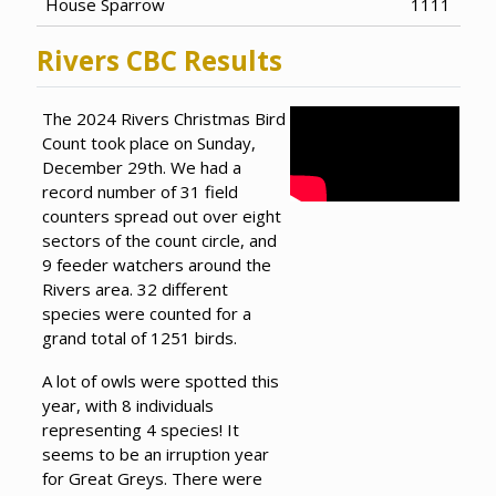
House Sparrow
1111
Rivers CBC Results
The 2024 Rivers Christmas Bird
Count took place on Sunday,
December 29th. We had a
record number of 31 field
counters spread out over eight
sectors of the count circle, and
9 feeder watchers around the
Rivers area. 32 different
species were counted for a
grand total of 1251 birds.
A lot of owls were spotted this
year, with 8 individuals
representing 4 species! It
seems to be an irruption year
for Great Greys. There were