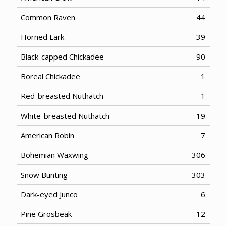
Common Raven
44
Horned Lark
39
Black-capped Chickadee
90
Boreal Chickadee
1
Red-breasted Nuthatch
1
White-breasted Nuthatch
19
American Robin
7
Bohemian Waxwing
306
Snow Bunting
303
Dark-eyed Junco
6
Pine Grosbeak
12