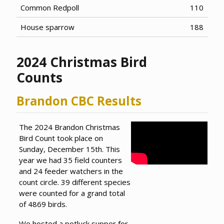
Common Redpoll
110
House sparrow
188
2024 Christmas Bird
Counts
Brandon CBC Results
The 2024 Brandon Christmas
Bird Count took place on
Sunday, December 15th. This
year we had 35 field counters
and 24 feeder watchers in the
count circle. 39 different species
were counted for a grand total
of 4869 birds.
We hosted a potluck supper for