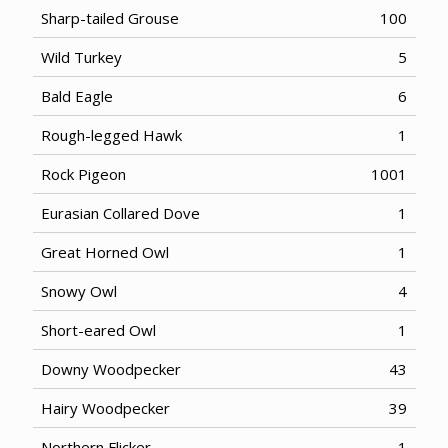
Sharp-tailed Grouse
100
Wild Turkey
5
Bald Eagle
6
Rough-legged Hawk
1
Rock Pigeon
1001
Eurasian Collared Dove
1
Great Horned Owl
1
Snowy Owl
4
Short-eared Owl
1
Downy Woodpecker
43
Hairy Woodpecker
39
Northern Flicker
1