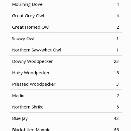
Mourning Dove
4
Great Grey Owl
4
Great Horned Owl
2
Snowy Owl
1
Northern Saw-whet Owl
1
Downy Woodpecker
23
Hairy Woodpecker
16
Pileated Woodpecker
3
Merlin
2
Northern Shrike
5
Blue Jay
43
Black-billed Magpie
66