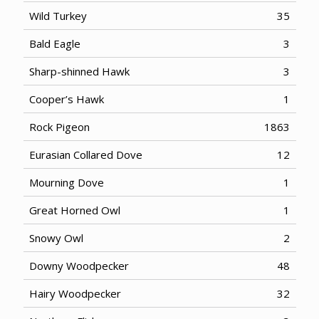
Wild Turkey
35
Bald Eagle
3
Sharp-shinned Hawk
3
Cooper’s Hawk
1
Rock Pigeon
1863
Eurasian Collared Dove
12
Mourning Dove
1
Great Horned Owl
1
Snowy Owl
2
Downy Woodpecker
48
Hairy Woodpecker
32